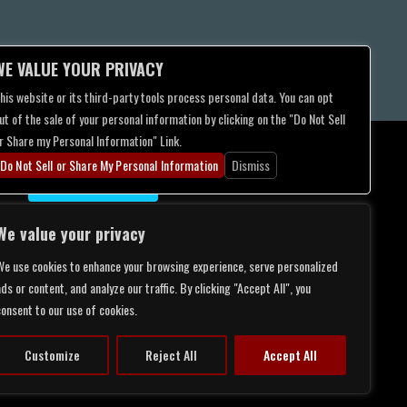
WE VALUE YOUR PRIVACY
his website or its third-party tools process personal data. You can opt
ut of the sale of your personal information by clicking on the "Do Not Sell
r Share my Personal Information" Link.
Do Not Sell or Share My Personal Information
Dismiss
CONTACT US
We value your privacy
We use cookies to enhance your browsing experience, serve personalized
ds or content, and analyze our traffic. By clicking "Accept All", you
consent to our use of cookies.
Customize
Reject All
Accept All
LITY