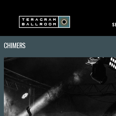
S
CHIMERS