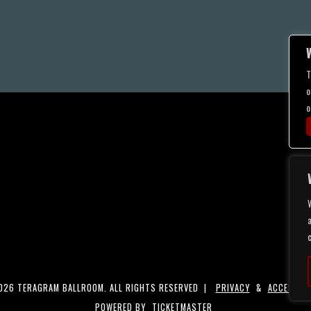
T
o
o
a
26 TERAGRAM BALLROOM. ALL RIGHTS RESERVED |
PRIVACY
&
ACCESSIBI
POWERED BY
TICKETMASTER