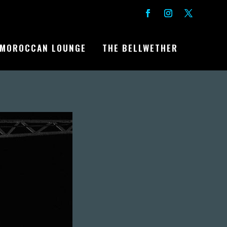
MOROCCAN LOUNGE
THE BELLWETHER