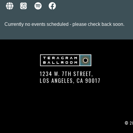
Currently no events scheduled - please check back soon.
1234 W. 7TH STREET,
LOS ANGELES, CA 90017
© 20