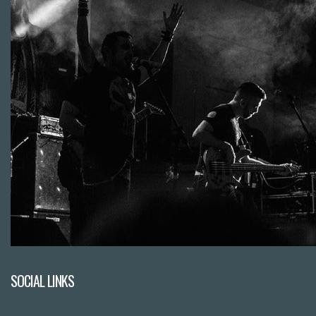
SOCIAL LINKS