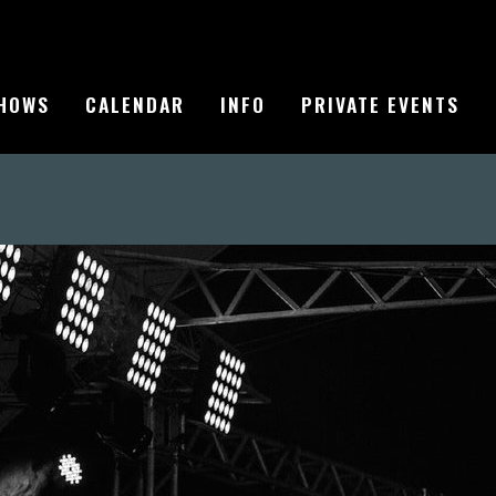
HOWS
CALENDAR
INFO
PRIVATE EVENTS