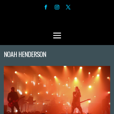
NOAH HENDERSON