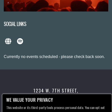
SOCIAL LINKS
Currently no events scheduled - please check back soon.
1234 W. 7TH STREET,
LOS ANGELES, CA 90017
WE VALUE YOUR PRIVACY
This website or its third-party tools process personal data. You can opt out
CONTACT US