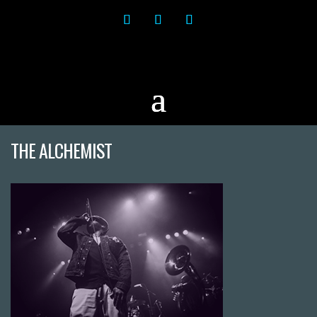
THE ALCHEMIST