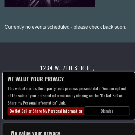
Currently no events scheduled - please check back soon.
1234 W. 7TH STREET,
LOS ANGELES, CA 90017
WE VALUE YOUR PRIVACY
This website or its third-party tools process personal data. You can opt out
CONTACT US
of the sale of your personal information by clicking on the "Do Not Sell or
Share my Personal Information" Link.
Do Not Sell or Share My Personal Information
Dismiss
We value your privacy