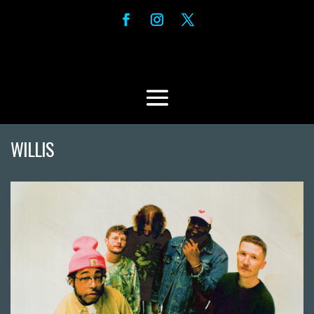
WILLIS