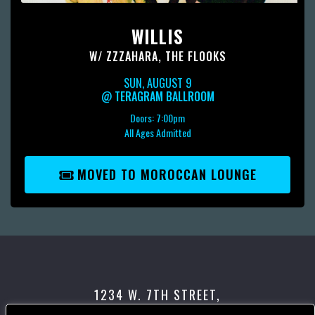
WILLIS
W/
ZZZAHARA
,
THE FLOOKS
SUN, AUGUST 9
@
TERAGRAM BALLROOM
Doors:
7:00pm
All Ages Admitted
MOVED TO MOROCCAN LOUNGE
1234 W. 7TH STREET,
LOS ANGELES, CA 90017