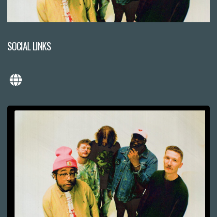
SOCIAL LINKS