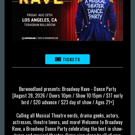
TICKETS
Burwoodland presents: Broadway Rave - Dance Party
[August 28, 2026 / Doors 10pm / Show 10:15pm / $17 early
bird / $20 advance / $23 day of show / Ages 21+]
Calling all Musical Theatre nerds, drama geeks, actors,
actresses, theatre lovers, and more! Welcome to Broadway
Rave, a Broadway Dance Party celebrating the best in show-