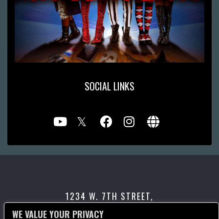
SOCIAL LINKS
1234 W. 7TH STREET,
LOS ANGELES, CA 90017
WE VALUE YOUR PRIVACY