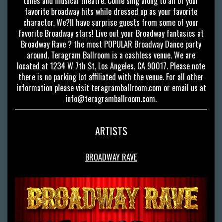
tunes and musical theatre. Come sing along to all of your
favorite broadway hits while dressed up as your favorite
character. We?ll have surprise guests from some of your
favorite Broadway stars! Live out your Broadway fantasies at
Broadway Rave ? the most POPULAR Broadway Dance party
around. Teragram Ballroom is a cashless venue. We are
located at 1234 W 7th St, Los Angeles, CA 90017. Please note
there is no parking lot affiliated with the venue. For all other
information please visit teragramballroom.com or email us at
info@teragramballroom.com
.
ARTISTS
BROADWAY RAVE