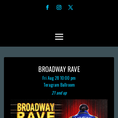
BROADWAY RAVE
Fri Aug 28
10:00 pm
Teragram Ballroom
21 and up