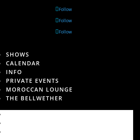
Follow
Follow
Follow
SHOWS
CALENDAR
INFO
PRIVATE EVENTS
MOROCCAN LOUNGE
THE BELLWETHER
SHOWS
CALENDAR
INFO