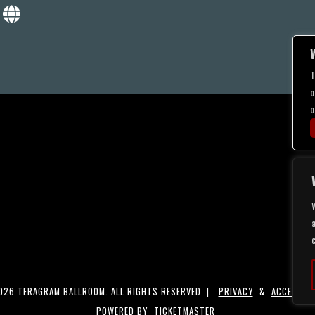
T
o
o
a
26 TERAGRAM BALLROOM. ALL RIGHTS RESERVED |
PRIVACY
&
ACCESSIBI
POWERED BY
TICKETMASTER