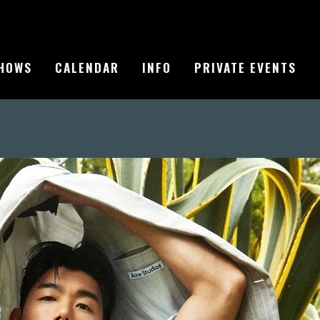
HOWS
CALENDAR
INFO
PRIVATE EVENTS