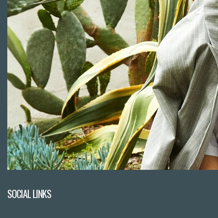
SOCIAL LINKS