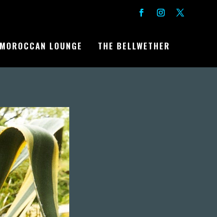
MOROCCAN LOUNGE
THE BELLWETHER