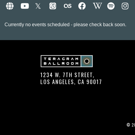
Currently no events scheduled - please check back soon.
1234 W. 7TH STREET,
LOS ANGELES, CA 90017
© 20