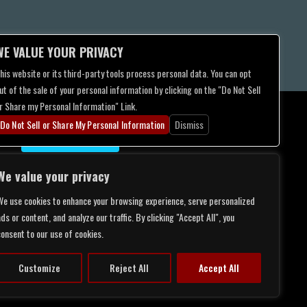
WE VALUE YOUR PRIVACY
his website or its third-party tools process personal data. You can opt
ut of the sale of your personal information by clicking on the "Do Not Sell
r Share my Personal Information" Link.
Do Not Sell or Share My Personal Information
Dismiss
CONTACT US
We value your privacy
We use cookies to enhance your browsing experience, serve personalized
ds or content, and analyze our traffic. By clicking "Accept All", you
consent to our use of cookies.
Customize
Reject All
Accept All
LITY