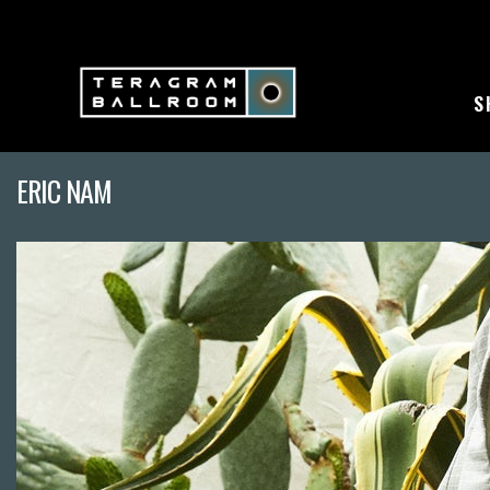
S
ERIC NAM