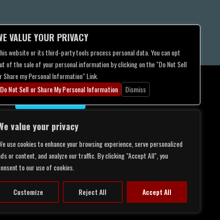
WE VALUE YOUR PRIVACY
his website or its third-party tools process personal data. You can opt
ut of the sale of your personal information by clicking on the "Do Not Sell
r Share my Personal Information" Link.
Do Not Sell or Share My Personal Information
Dismiss
CONTACT US
We value your privacy
We use cookies to enhance your browsing experience, serve personalized
ds or content, and analyze our traffic. By clicking "Accept All", you
consent to our use of cookies.
Customize
Reject All
Accept All
LITY