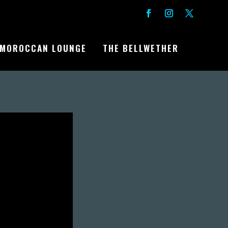
MOROCCAN LOUNGE
THE BELLWETHER