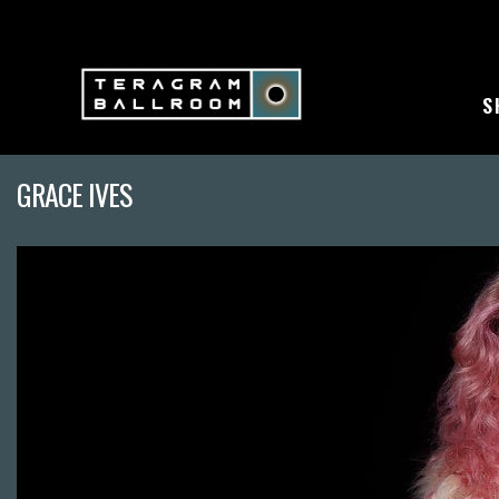
S
GRACE IVES