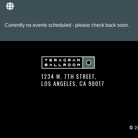
Currently no events scheduled - please check back soon.
1234 W. 7TH STREET,
LOS ANGELES, CA 90017
© 20