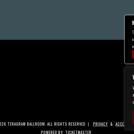
T
o
o
a
26 TERAGRAM BALLROOM. ALL RIGHTS RESERVED |
PRIVACY
&
ACCESSIBI
POWERED BY
TICKETMASTER