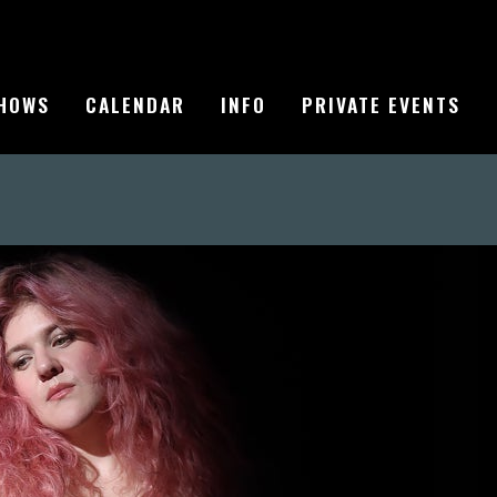
HOWS
CALENDAR
INFO
PRIVATE EVENTS