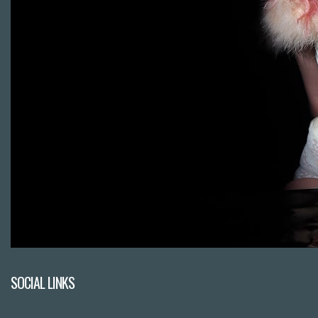
SOCIAL LINKS