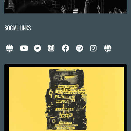
SOCIAL LINKS