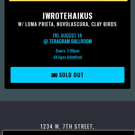
IWROTEHAIKUS
W/
LOMA PRIETA
,
NUVOLASCURA
,
CLAY BIRDS
FRI, AUGUST 14
@
TERAGRAM BALLROOM
Doors:
7:00pm
All Ages Admitted
SOLD OUT
1234 W. 7TH STREET,
LOS ANGELES, CA 90017