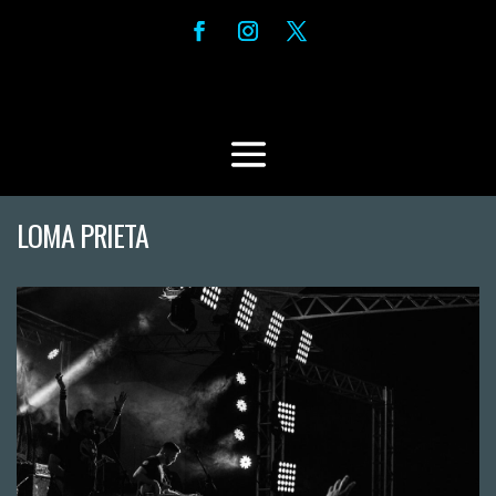
LOMA PRIETA