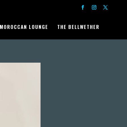
MOROCCAN LOUNGE
THE BELLWETHER