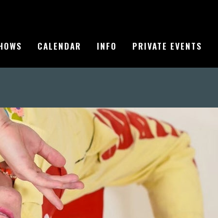
HOWS
CALENDAR
INFO
PRIVATE EVENTS