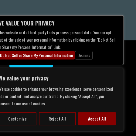
WE VALUE YOUR PRIVACY
his website or its third-party tools process personal data. You can opt
ut of the sale of your personal information by clicking on the "Do Not Sell
r Share my Personal Information" Link.
Do Not Sell or Share My Personal Information
Dismiss
CONTACT US
We value your privacy
We use cookies to enhance your browsing experience, serve personalized
ds or content, and analyze our traffic. By clicking "Accept All", you
consent to our use of cookies.
Customize
Reject All
Accept All
LITY