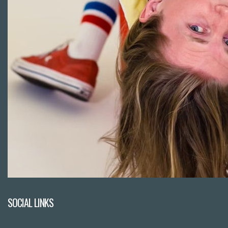
SOCIAL LINKS