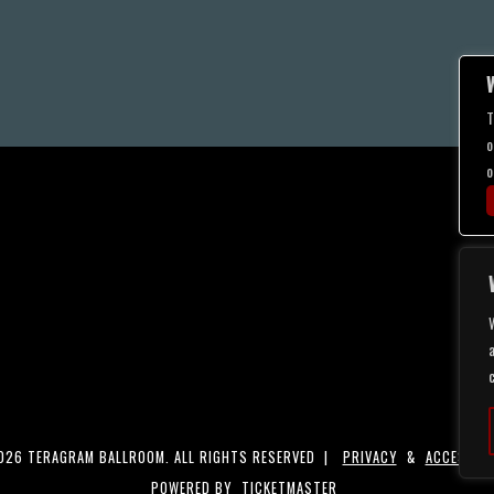
T
o
o
a
26 TERAGRAM BALLROOM. ALL RIGHTS RESERVED |
PRIVACY
&
ACCESSIBI
POWERED BY
TICKETMASTER