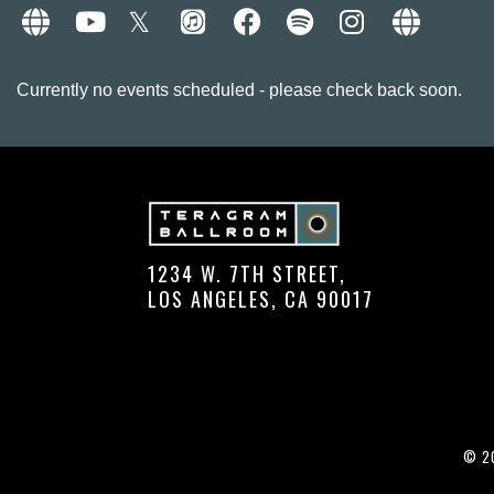
Currently no events scheduled - please check back soon.
1234 W. 7TH STREET,
LOS ANGELES, CA 90017
© 20