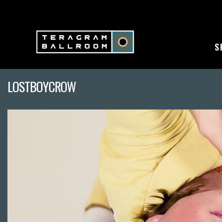
S
LOSTBOYCROW