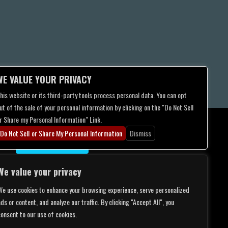
WE VALUE YOUR PRIVACY
his website or its third-party tools process personal data. You can opt
ut of the sale of your personal information by clicking on the "Do Not Sell
r Share my Personal Information" Link.
Do Not Sell or Share My Personal Information
Dismiss
CONTACT US
We value your privacy
We use cookies to enhance your browsing experience, serve personalized
ds or content, and analyze our traffic. By clicking "Accept All", you
consent to our use of cookies.