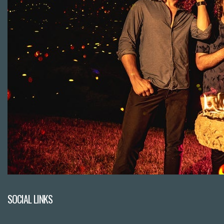
SOCIAL LINKS