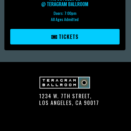
@
TERAGRAM BALLROOM
Doors:
7:00pm
All Ages Admitted
TICKETS
1234 W. 7TH STREET,
LOS ANGELES, CA 90017