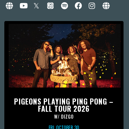
PIGEONS PLAYING PING PONG –
FALL TOUR 2026
W/
DIZGO
FRI, OCTOBER 30