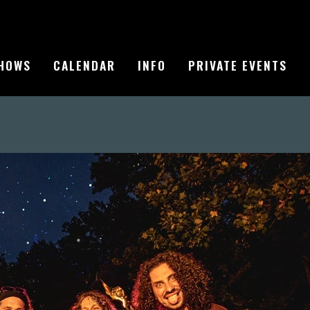
HOWS
CALENDAR
INFO
PRIVATE EVENTS