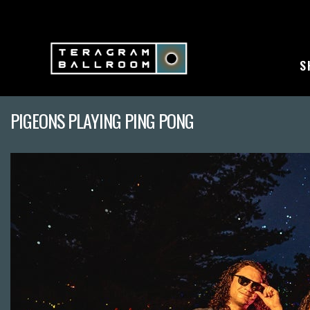
S
PIGEONS PLAYING PING PONG