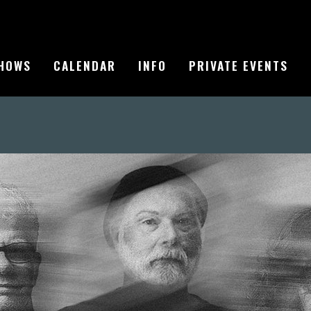
HOWS
CALENDAR
INFO
PRIVATE EVENTS