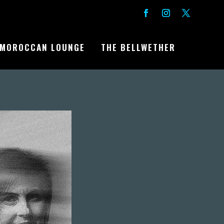
MOROCCAN LOUNGE
THE BELLWETHER