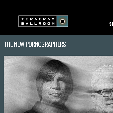
S
THE NEW PORNOGRAPHERS