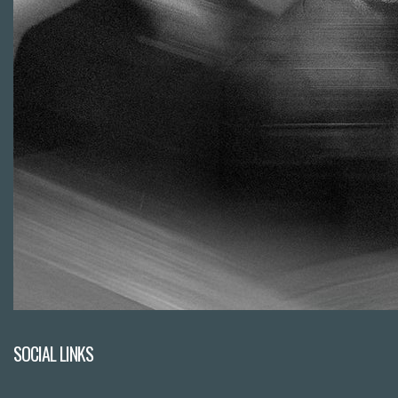
SOCIAL LINKS