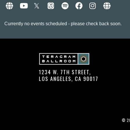
Currently no events scheduled - please check back soon.
1234 W. 7TH STREET,
LOS ANGELES, CA 90017
© 20