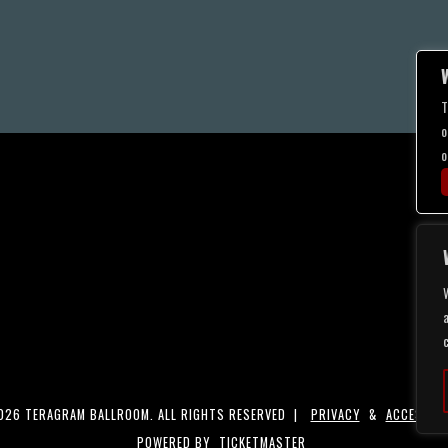
T
o
o
a
26 TERAGRAM BALLROOM. ALL RIGHTS RESERVED |
PRIVACY
&
ACCESSIBI
POWERED BY
TICKETMASTER