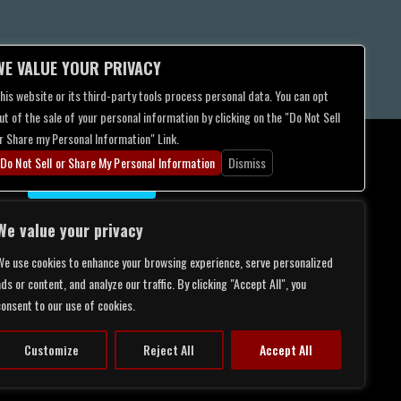
WE VALUE YOUR PRIVACY
his website or its third-party tools process personal data. You can opt
ut of the sale of your personal information by clicking on the "Do Not Sell
r Share my Personal Information" Link.
Do Not Sell or Share My Personal Information
Dismiss
CONTACT US
We value your privacy
We use cookies to enhance your browsing experience, serve personalized
ds or content, and analyze our traffic. By clicking "Accept All", you
consent to our use of cookies.
Customize
Reject All
Accept All
LITY