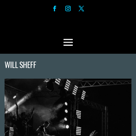
WILL SHEFF