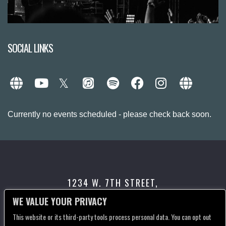
SOCIAL LINKS
Currently no events scheduled - please check back soon.
1234 W. 7TH STREET,
LOS ANGELES, CA 90017
WE VALUE YOUR PRIVACY
This website or its third-party tools process personal data. You can opt out
CONTACT US