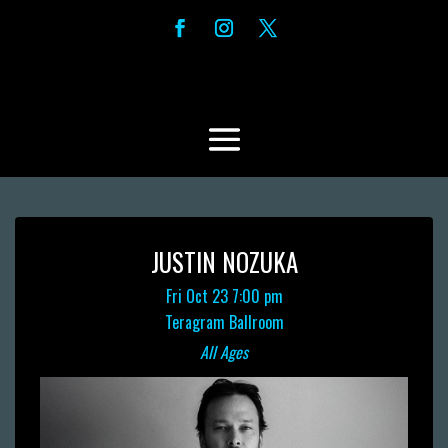
JUSTIN NOZUKA
Fri Oct 23
7:00 pm
Teragram Ballroom
All Ages