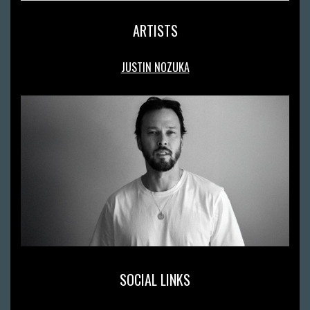
ARTISTS
JUSTIN NOZUKA
SOCIAL LINKS