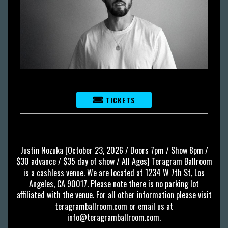
TICKETS
Justin Nozuka [October 23, 2026 / Doors 7pm / Show 8pm /
$30 advance / $35 day of show / All Ages] Teragram Ballroom
is a cashless venue. We are located at 1234 W 7th St, Los
Angeles, CA 90017. Please note there is no parking lot
affiliated with the venue. For all other information please visit
teragramballroom.com or email us at
info@teragramballroom.com
.