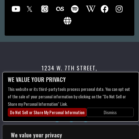
1234 W. 7TH STREET,
LOS ANGELES, CA 90017
WE VALUE YOUR PRIVACY
This website or its third-party tools process personal data. You can opt out
CONTACT US
of the sale of your personal information by clicking on the "Do Not Sell or
Share my Personal Information" Link.
Do Not Sell or Share My Personal Information
Dismiss
We value your privacy