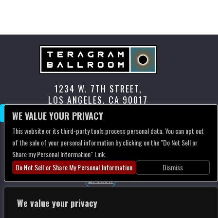
RECENT COMMENTS
No comments to show.
1234 W. 7TH STREET,
LOS ANGELES, CA 90017
CONTACT US
WE VALUE YOUR PRIVACY
This website or its third-party tools process personal data. You can opt out
of the sale of your personal information by clicking on the "Do Not Sell or
Follow
Share my Personal Information" Link.
Follow
Do Not Sell or Share My Personal Information
Dismiss
Follow
We value your privacy