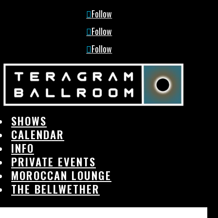
Follow
Follow
Follow
SHOWS
CALENDAR
INFO
PRIVATE EVENTS
MOROCCAN LOUNGE
THE BELLWETHER
SHOWS